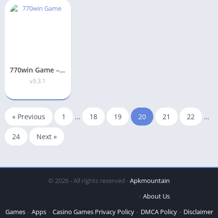
770win Game – Complete Guide, Features, Bonuses, and Honest Review
v3.3.1
« Previous
1
…
18
19
20
21
22
…
24
Next »
© 2026 - All rights reserved -
Apkmountain
About Us
Games
Apps
Casino Games
Privacy Policy
DMCA Policy
Disclaimer