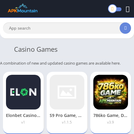
Casino Games
A combination of new and updated casino games are available here.
Elonbet Casino Game Review 2026 – Real Earning APP (APK Free)
S9 Pro Game, Download Latest Earning App | APK Free
786ko Game, Download Now Real Earning Game of Pakistan.
v1
v1.1.5
v3.9