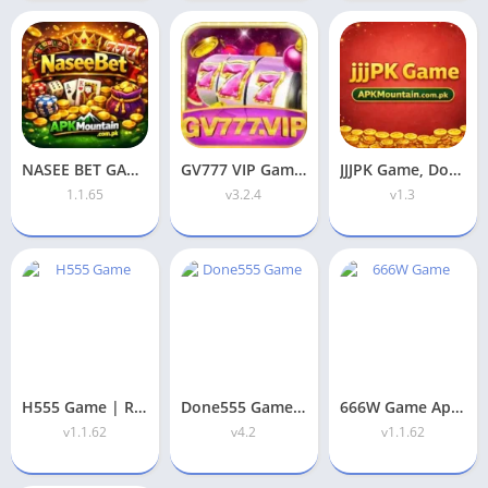
NASEE BET GAME, DOWNLOAD IT NOW FREE FOR ANDROID.
GV777 VIP Game | Play Games Earn Real Money On Mobile (APK Free)
JJJPK Game, Download now free for Android, a real earning game.
1.1.65
v3.2.4
v1.3
H555 Game | Real Online Money Earning App (Free Download)
Done555 Game, Complete Player Guide, Features, withdraw and deposit.
666W Game App – Earn Money Online | Free APK Download
v1.1.62
v4.2
v1.1.62