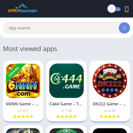
Most viewed apps
UPDATED
6NNN Game – Best Real Earning App 2026 | Download Free APK
C444 Game – Top Online Earning App | Real Cash Game Free APK
DK222 Game – Top Real Cash Earning App | Download DK22 APK Free
v1.3.5
v1.1.42
v2.4.85