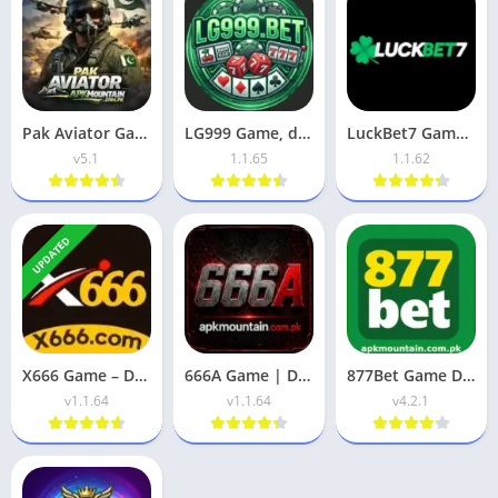
Pak Aviator Game, Download the latest version to win a jackpot.
LG999 Game, download now the top earning game of 2026, 9 secrets are defined below.
LuckBet7 Game, Download and play now, get it free for Android.
v5.1
1.1.65
1.1.62
UPDATED
X666 Game – Download the Earning Game & Win XXXL Prize
666A Game | Download Now (Earning Game 2026) Free For Android
877Bet Game Download APK (Earning Plan App) for Android
v1.1.64
v1.1.64
v4.2.1