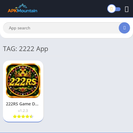
TAG: 2222 App
222RS Game Download Free APK – Latest Real Earning App
v1.2.3