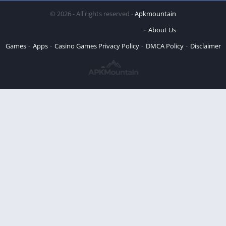
© 2026 - All rights reserved -
Apkmountain
About Us
Games
Apps
Casino Games
Privacy Policy
DMCA Policy
Disclaimer