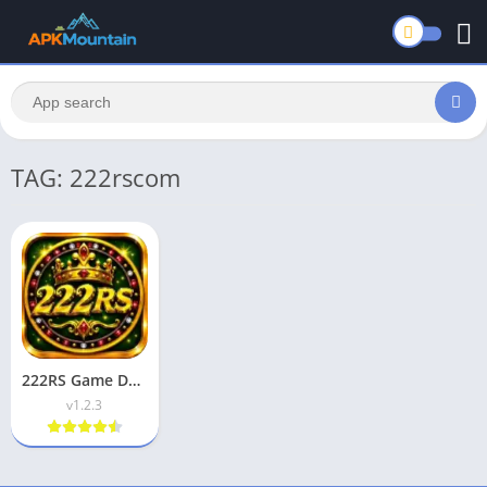
TAG: 222rscom
222RS Game Download Free APK – Latest Real Earning App
v1.2.3