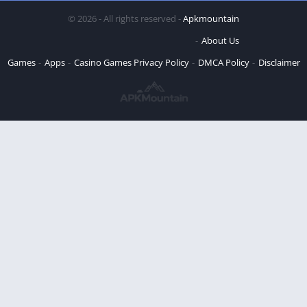
© 2026 - All rights reserved -
Apkmountain
About Us
Games
Apps
Casino Games
Privacy Policy
DMCA Policy
Disclaimer