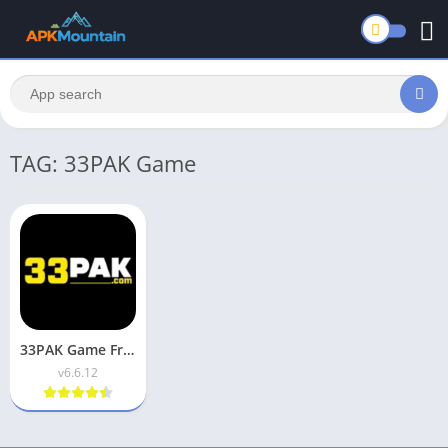
TAG: 33PAK Game
33PAK Game Free APK Download | Top Earning App 2026
v6.6.12