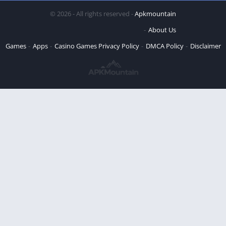
© 2026 - All rights reserved -
Apkmountain
About Us
Games
Apps
Casino Games
Privacy Policy
DMCA Policy
Disclaimer