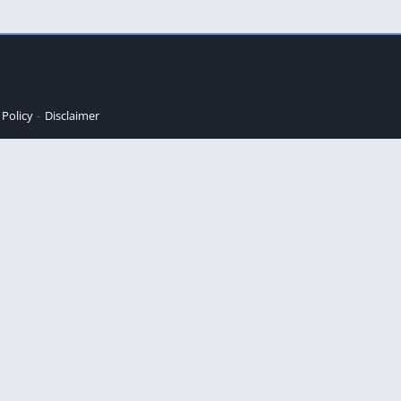
Policy
Disclaimer