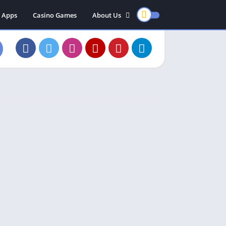
Apps
Casino Games
About Us
Privacy Policy
DMCA Policy
Disclaimer