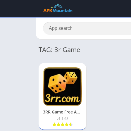
TAG: 3r Game
3RR Game Free APK Download | Latest Online Real Earning App
v1.1.68