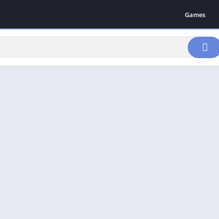
Games