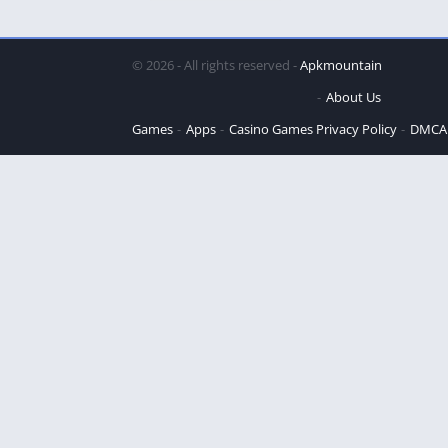
© 2026 - All rights reserved -
Apkmountain
About Us
Games
Apps
Casino Games
Privacy Policy
DMCA 