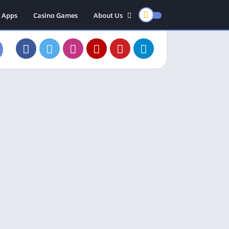
Apps
Casino Games
About Us
Privacy Policy
DMCA Policy
Disclaimer