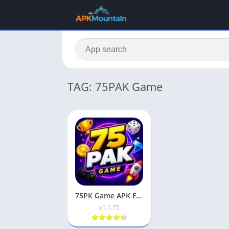
TAG: 75PAK Game
75PK Game APK Free Download | New Earning App 2026
v1.1.75