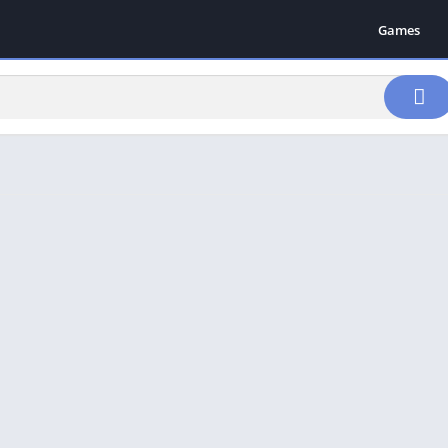
Games