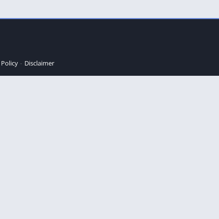
Policy
Disclaimer