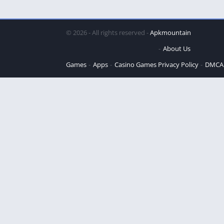
© 2026 - All rights reserved -
Apkmountain
About Us
Games
Apps
Casino Games
Privacy Policy
DMCA 