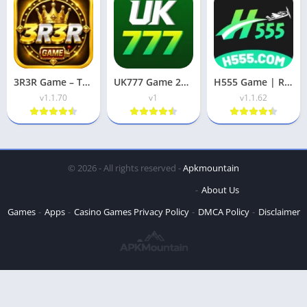
3R3R Game – Top Real Earning App | Download Free APK 2026
UK777 Game 2026 (Online Real Earning App) Download Free APK
H555 Game | Real Online Money Earning App (Free Download)
v1.1.70
v1
v1.1.62
© 2026 - All rights reserved -
Apkmountain
About Us
Games
Apps
Casino Games
Privacy Policy
DMCA Policy
Disclaimer