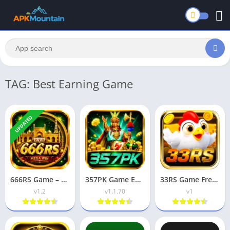
TAG: Best Earning Game
UPDATED
666RS Game – Download Latest Free App in Pakistan
357PK Game Earning App 2026 – Download Free Newest APK
33RS Game Free APK Download (New Earning App) in Pakistan
v1.2
v1.1.70
v1