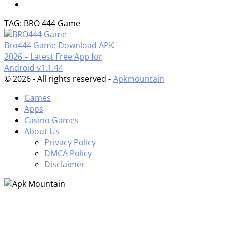
TAG: BRO 444 Game
Bro444 Game Download APK
2026 – Latest Free App for
Android
v1.1.44
© 2026 - All rights reserved -
Apkmountain
Games
Apps
Casino Games
About Us
Privacy Policy
DMCA Policy
Disclaimer