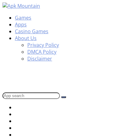
Games
Apps
Casino Games
About Us
Privacy Policy
DMCA Policy
Disclaimer