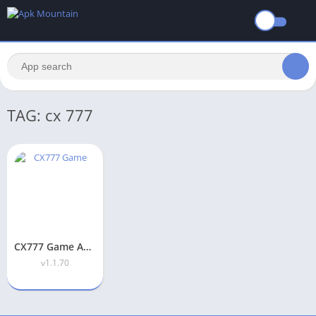
TAG: cx 777
CX777 Game App Free Download | Online Real Earning Platform
v1.1.70