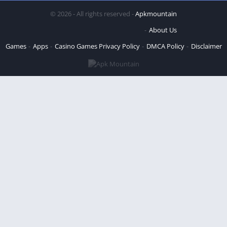
© 2026 - All rights reserved -
Apkmountain
About Us
Games
Apps
Casino Games
Privacy Policy
DMCA Policy
Disclaimer