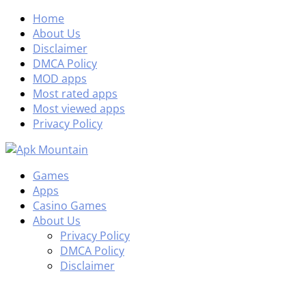
Home
About Us
Disclaimer
DMCA Policy
MOD apps
Most rated apps
Most viewed apps
Privacy Policy
Games
Apps
Casino Games
About Us
Privacy Policy
DMCA Policy
Disclaimer