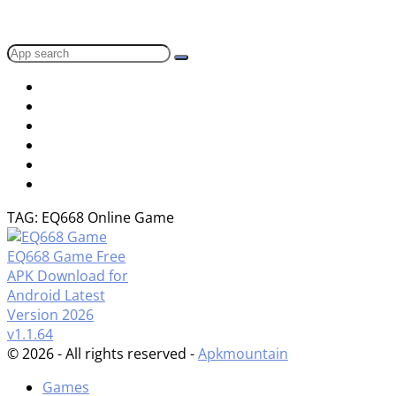
TAG: EQ668 Online Game
EQ668 Game Free
APK Download for
Android Latest
Version 2026
v1.1.64
© 2026 - All rights reserved -
Apkmountain
Games