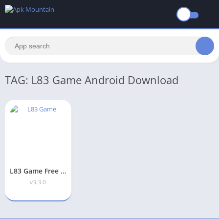
TAG: L83 Game Android Download
L83 Game Free Download 2026 – Best Online Real Earning App
v3.3.0