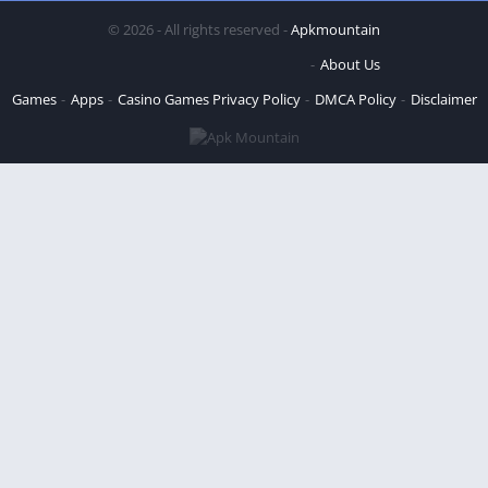
© 2026 - All rights reserved -
Apkmountain
About Us
Games
Apps
Casino Games
Privacy Policy
DMCA Policy
Disclaimer