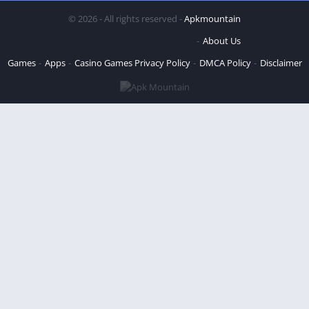
© 2026 - All rights reserved -
Apkmountain
About Us
Games
Apps
Casino Games
Privacy Policy
DMCA Policy
Disclaimer