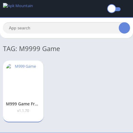
TAG: M9999 Game
M999 Game Free APK Download – Trusted Real Earning App
v1.1.70