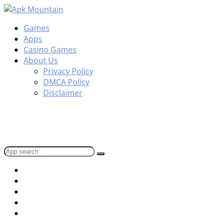
Games
Apps
Casino Games
About Us
Privacy Policy
DMCA Policy
Disclaimer