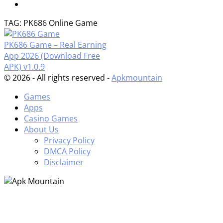
TAG: PK686 Online Game
PK686 Game – Real Earning
App 2026 (Download Free
APK)
v1.0.9
© 2026 - All rights reserved -
Apkmountain
Games
Apps
Casino Games
About Us
Privacy Policy
DMCA Policy
Disclaimer