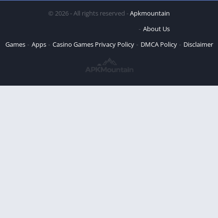
© 2026 - All rights reserved -
Apkmountain
About Us
Games
Apps
Casino Games
Privacy Policy
DMCA Policy
Disclaimer