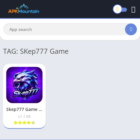
TAG: SKep777 Game
Skep777 Game – Online Earning App (Download Free APK)
v1.1.68