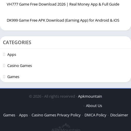
VH777 Game Free Download 2026 | Real Money App & Full Guide
The games available on the W567 game are designed with
straightforward mechanics. Instructions are clear, actions are
DK999 Game Free APK Download (Earning App) for Android & iOS
minimal, and results are displayed instantly. This design helps
users focus on gameplay rather than rules.
Digital Play with Practical Outcomes:
CATEGORIES
Every action inside the W567 gaming app leads to a visible
Apps
outcome. This creates a sense of direction during gameplay
Casino Games
and turns casual playtime into a more engaging digital activity.
Games
W567 Game
Unique
Features
The W567 latest game is defined by several characteristics that
© 2026 - All rights reserved -
Apkmountain
contribute to its reliability and growing popularity. These
About Us
elements enhance both comfort and performance.
Games
Apps
Casino Games
Privacy Policy
DMCA Policy
Disclaimer
Well-Planned App Navigation: