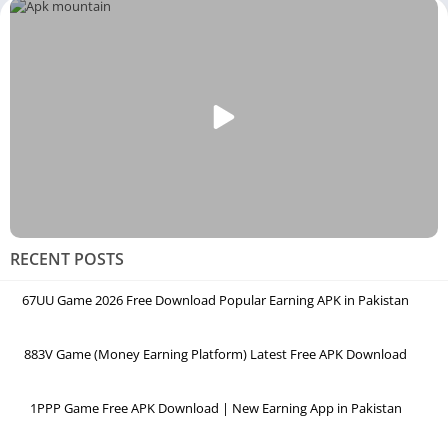
allows users to participate in different game formats that are
designed around performance, timing, and user decisions. It
serves as a single destination for players who prefer variety
without complexity.
The platform is structured to remove unnecessary steps. From
account creation to gameplay access, everything is kept simple
and direct. This makes the app suitable for users who want a
smooth start without technical confusion.
A Centralized Gaming Application:
RECENT POSTS
The W567 real cash game works as a centralized platform
67UU Game 2026 Free Download Popular Earning APK in Pakistan
where all games are connected through one account and one
balance system. Players do not need to manage separate
883V Game (Money Earning Platform) Latest Free APK Download
profiles for different games, which improves convenience and
continuity.
1PPP Game Free APK Download | New Earning App in Pakistan
Easy-to-Follow Game Mechanics: