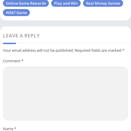
Online Game Rewards
Play and Win
Real Money Games
Selecting a Game:
Understanding Game Rules:
W567 Game
Placing a Play Entry:
Viewing Results:
How to Download and Install the W567 App?
Finding the Official Source:
LEAVE A REPLY
Enabling Installation Permissions:
Installing the Application:
Your email address will not be published.
Required fields are marked
*
Account Registration:
Ways to Earn Money in the W567 Game
Comment
*
Playing Reward-Based Games:
Daily Activity Benefits:
Share the Referral Link:
Bonus and Promotional Events:
Task and Mission Completion:
How to Deposit and Withdraw Money?
Adding Balance to the Account:
Checking Transaction History:
Withdrawing Earnings:
Processing Time:
Legal Status of W567 Game
Regional Compliance:
Name
*
User Responsibility: