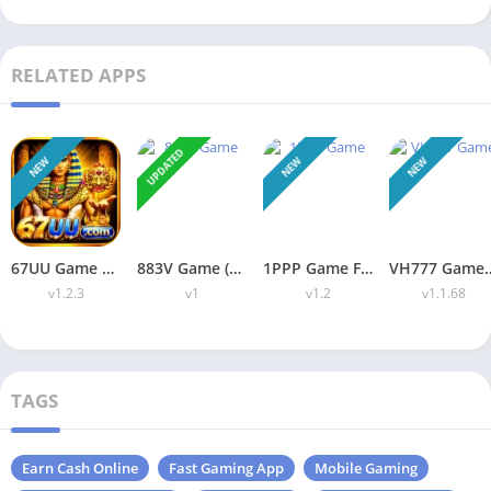
What is the W567 Game?
A Centralized Gaming Application:
Easy-to-Follow Game Mechanics:
RELATED APPS
Digital Play with Practical Outcomes:
W567 Game Unique Features
Well-Planned App Navigation:
Consistent Gameplay Response:
UPDATED
NEW
NEW
NEW
Transparent Balance Management:
Participation-Based Benefits:
Multiple Play Options:
Top Earning Games
Countdown Color Choice:
67UU Game 2026 Free Download Popular Earning APK in Pakistan
883V Game (Money Earning Platform) Latest Free APK Download
1PPP Game Free APK Download | New Earning App in Pakistan
VH777 Game Free Download 2026 | 
Pattern-Based Number Game:
v1.2.3
v1
v1.2
v1.1.68
Random Outcome Spin:
Focus Memory Match:
Dice Result Anticipation:
Visual Symbol Match:
Fast Answer Challenge:
TAGS
Short-Cycle Prediction Game:
Reveal Scratch Game:
Completion-Based Tasks:
Earn Cash Online
W567 Game App Design and Layout
Fast Gaming App
Mobile Gaming
How to Play Games Available in the W567 App