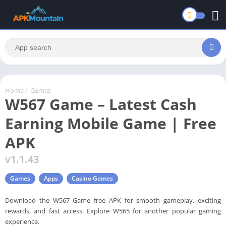
Home
/
Games
W567 Game – Latest Cash
Earning Mobile Game | Free
APK
v1.1.43
Games
Apps
Casino Games
Download the W567 Game free APK for smooth gameplay, exciting
rewards, and fast access. Explore W565 for another popular gaming
experience.