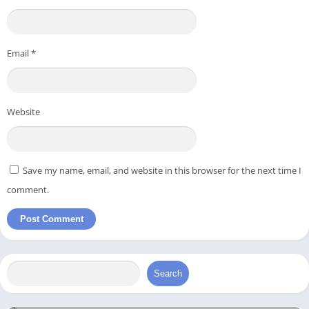
Platform Transparency:
Useful Tips for W567 Game Players
Start with Small Entries:
Email
*
Observe Game Patterns:
Manage Time and Budget:
Avoid Emotional Decisions:
Final Thoughts
FAQs
Website
Is the W567 gaming app free to download?
Can beginners use the W567 game easily?
Is registration mandatory to play games?
How long do withdrawals take?
Save my name, email, and website in this browser for the next time I
Are multiple games available in one app?
Can I play on a low-end smartphone?
comment.
Are bonuses available for users?
Is customer support available?
What is the W567 Game?
Search
The W567 game is a mobile application that brings together
multiple interactive games within one digital system. The app