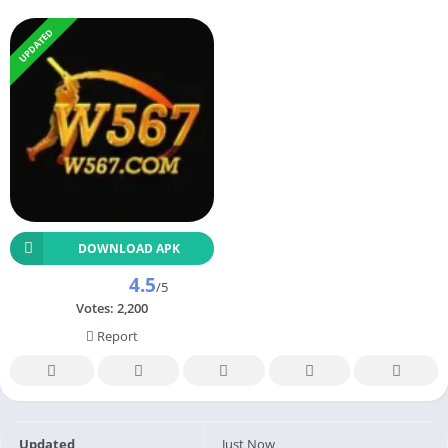
UPDATED
DOWNLOAD APK
4.5
/5
Votes:
2,200
Report
Updated
Just Now