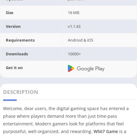
Size
16 MB
Version
v1.1.43
Requirements
Android & iOS
Downloads
10000+
Get it on
DESCRIPTION
Welcome, dear users, the digital gaming space has entered a
phase where players demand more than just time-pass
entertainment. Modern gamers look for platforms that feel
purposeful, well-organized, and rewarding.
W567 Game
is a