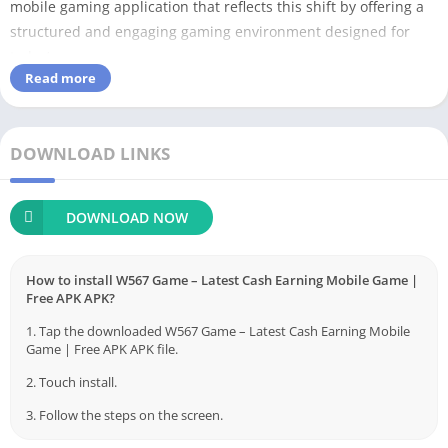
mobile gaming application that reflects this shift by offering a
structured and engaging gaming environment designed for
today’s users.
Read more
Unlike traditional mobile games that rely heavily on repetitive
mechanics, the W567 game focuses on clarity and engagement.
The platform is built to keep players attentive, involved, and
DOWNLOAD LINKS
confident in their actions. Every element of the app is arranged
to support smooth interaction rather than distraction.
DOWNLOAD NOW
With the increasing popularity of app-based gaming
worldwide, the W567 real-earning game has started gaining
How to install W567 Game – Latest Cash Earning Mobile Game |
recognition as a reliable and well-planned platform. Its growing
Free APK APK?
presence shows that users appreciate applications that respect
1. Tap the downloaded W567 Game – Latest Cash Earning Mobile
their time while offering meaningful digital experiences. Users
Game | Free APK APK file.
can enjoy more play-to-earn opportunities with 789 and
8JJ Bet
2. Touch install.
games.
3. Follow the steps on the screen.
Table of Contents