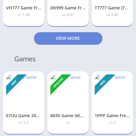
VH777 Game Free Download 2026 | Real Money App & Full Guide
DK999 Game Free APK Download (Earning App) for Android & iOS
T7777 Game (777 Real Earning App) Download Free APK 2026
v1.1.68
v2.4.87
v2.4.88
VIEW MORE
Games
UPDATED
NEW
NEW
67UU Game 2026 Free Download Popular Earning APK in Pakistan
883V Game (Money Earning Platform) Latest Free APK Download
1PPP Game Free APK Download | New Earning App in Pakistan
v1.2.3
v1
v1.2