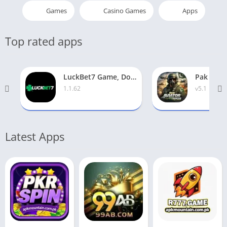
Games
Casino Games
Apps
Top rated apps
LuckBet7 Game, Download and play now, get it free for Android.
1.1.62
v5.1
Latest Apps