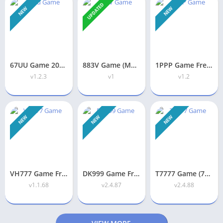
UPDATED
NEW
NEW
67UU Game 2026 Free Download Popular Earning APK in Pakistan
883V Game (Money Earning Platform) Latest Free APK Download
1PPP Game Free APK Download | New Earning App in Pakistan
v1.2.3
v1
v1.2
NEW
NEW
NEW
VH777 Game Free Download 2026 | Real Money App & Full Guide
DK999 Game Free APK Download (Earning App) for Android & iOS
T7777 Game (777 Real Earning App) Download Free APK 2026
v1.1.68
v2.4.87
v2.4.88