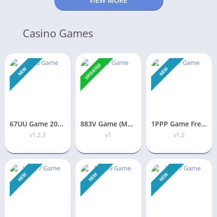
VIEW MORE
Casino Games
UPDATED
NEW
NEW
67UU Game 2026 Free Download Popular Earning APK in Pakistan
883V Game (Money Earning Platform) Latest Free APK Download
1PPP Game Free APK Download | New Earning App in Pakistan
v1.2.3
v1
v1.2
NEW
NEW
NEW