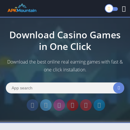
Download Casino Games
in One Click
Download the best online real earning games with fast &
one click installation.