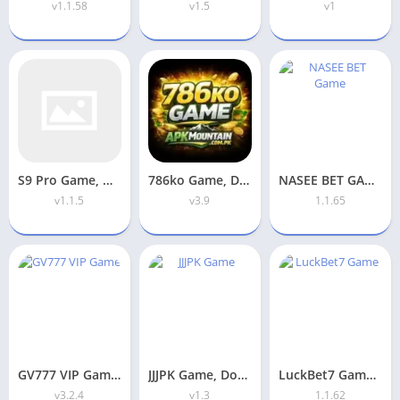
v1.1.58
v1.5
v1
S9 Pro Game, Download Latest Earning App | APK Free
786ko Game, Download Now Real Earning Game of Pakistan.
NASEE BET GAME, DOWNLOAD IT NOW FREE FOR ANDROID.
v1.1.5
v3.9
1.1.65
GV777 VIP Game | Play Games Earn Real Money On Mobile (APK Free)
JJJPK Game, Download now free for Android, a real earning game.
LuckBet7 Game, Download and play now, get it free for Android.
v3.2.4
v1.3
1.1.62