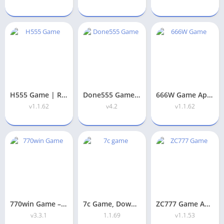
H555 Game | Real Online Money Earning App (Free Download)
Done555 Game, Complete Player Guide, Features, withdraw and deposit.
666W Game App – Earn Money Online | Free APK Download
v1.1.62
v4.2
v1.1.62
770win Game – Complete Guide, Features, Bonuses, and Honest Review
7c Game, Download now to earn real rewards for free.
ZC777 Game App – Play and Earn Real Money | Download Free APK
v3.3.1
1.1.69
v1.1.53