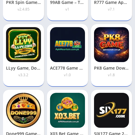
PKR Spin Game 2026 – New Real Cash Earning App (Free APK Download)
99AB Game – Top Online Real Earning APP | APK Free
R777 Game App Download Now New Earning Game of 2026.
v2.4.85
v1
v7.1
LLyy Game, Download ( Earning Game 2026 ) Free For Android
ACE778 Game 2026 – Real Earning Android App | APK Free
PK8 Game Download & Review – Earn Real Money 2026
v3.3.2
v1.0
v1.8
Done999 Game – New Online Earning App | Free APK Download
X03 Bet Game Download Now to Earn Real Money in PKR
SIX177 Game 2026 – Free APK Download | Top Earning App