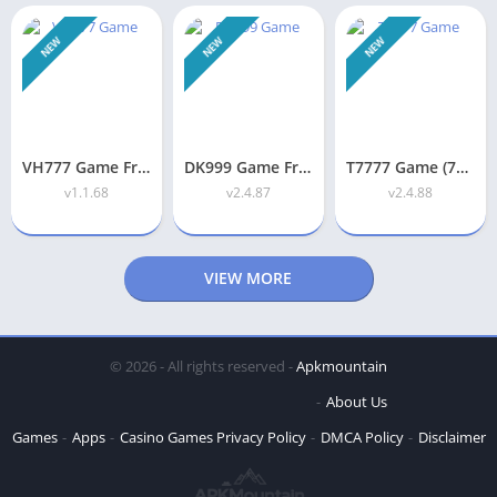
NEW
NEW
NEW
VH777 Game Free Download 2026 | Real Money App & Full Guide
DK999 Game Free APK Download (Earning App) for Android & iOS
T7777 Game (777 Real Earning App) Download Free APK 2026
v1.1.68
v2.4.87
v2.4.88
VIEW MORE
© 2026 - All rights reserved -
Apkmountain
About Us
Games
Apps
Casino Games
Privacy Policy
DMCA Policy
Disclaimer