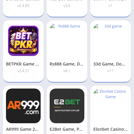
v2.4.85
v3.6
v1
BETPKR Game 2026 – Real Money Earning App | Download Free APK
Rs888 Game, Download now (Earning Game) free for Android.
33d Game, Download The Earning Game of Pakistan Now.
v2.4.51
v8.1
v7.1
AR999 Game 2026 | Real Earning Money App (Free APK Download)
E2Bet Game, Pakistan’s Real Casino App, Download Now
Elonbet Casino Game Review 2026 – Real Earning APP (APK Free)