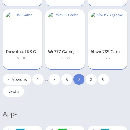
Download K8 Game Now, Trending Game of Pakistan.
Wc777 Game, Download now to get a free bonus. Instant withdrawal and Fast deposit.
Aliwin789 Game – Play & Win Real Money | Download Free APK
V 1.8.1
1.1.64
v2.2
« Previous
1
…
5
6
7
8
9
Next »
Apps