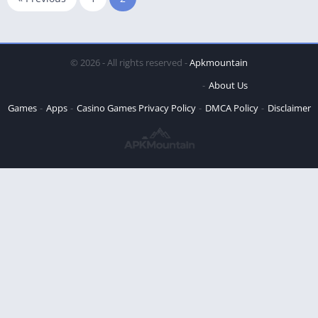
© 2026 - All rights reserved -
Apkmountain
About Us
Games
Apps
Casino Games
Privacy Policy
DMCA Policy
Disclaimer