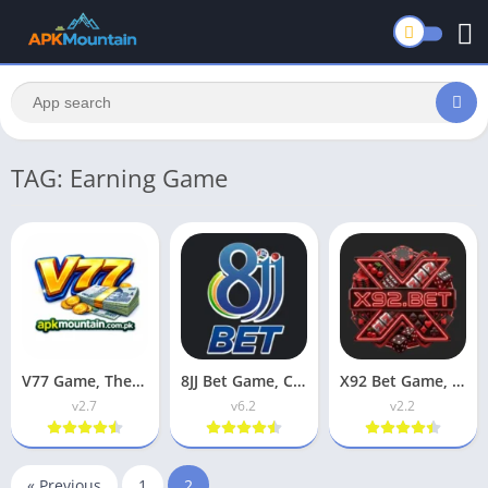
TAG: Earning Game
V77 Game, The Online Casino & Gaming Platform for Real Entertainment.
8JJ Bet Game, Complete Guide to Download, Registration, Deposit, Withdrawal & Earning Tips
X92 Bet Game, Download the Latest earning Game of 2026.
v2.7
v6.2
v2.2
« Previous
1
2