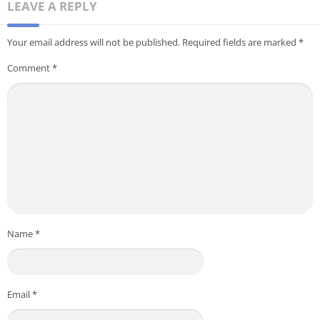
LEAVE A REPLY
Conclusion
FAQs
1. What is V77 Game?
Your email address will not be published.
Required fields are marked
*
2. Is V77 casino is safe to use?
Comment
3. How do I download V77 Game?
*
4. What payment methods does V77 Game support?
5. Can I earn real money on V77 Game?
Understanding V77 Game as a Casino
Platform
At its core, V77 Game is a digital casino platform designed for
mobile users. It operates through an Android application and
provides access to multiple gambling and skill games. Instead
Name
*
of switching between different apps for different games, users
get everything in one place.
The platform focuses on three main pillars:
Email
*
Game Variety
A wide selection of casino and quick-play