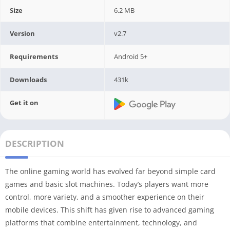
Size
6.2 MB
Version
v2.7
Requirements
Android 5+
Downloads
431k
Get it on
DESCRIPTION
The online gaming world has evolved far beyond simple card
games and basic slot machines. Today’s players want more
control, more variety, and a smoother experience on their
mobile devices. This shift has given rise to advanced gaming
platforms that combine entertainment, technology, and