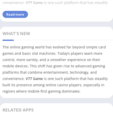
convenience.
V77 Game
is one such platform that has steadily
built its presence among online casino players, especially in
Read more
regions where mobile first gaming dominates.
Unlike traditional casino apps that focus on a single game type,
V77 Game is structured as a complete gaming ecosystem. It
WHAT'S NEW
brings together classic casino games, modern quick games, live
casino experiences, and wallet money management in one
The online gaming world has evolved far beyond simple card
application. The goal is simple: allow users to play, manage
games and basic slot machines. Today’s players want more
funds, and enjoy casino gaming without unnecessary
control, more variety, and a smoother experience on their
complications.
mobile devices. This shift has given rise to advanced gaming
platforms that combine entertainment, technology, and
Table of Contents
convenience.
V77 Game
is one such platform that has steadily
Understanding V77 Game as a Casino Platform
built its presence among online casino players, especially in
Why This Game is Getting Attention
regions where mobile-first gaming dominates.
Screenshots of Game
Complete List of Casino Games in V77 Game
Traditional Card Casino Games
RELATED APPS
Teen Patti