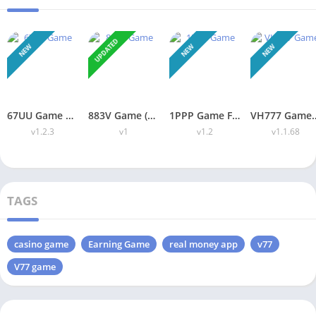
Poker Variations
Andar Bahar
Slot Machine Games
Live Casino Experience
UPDATED
NEW
NEW
NEW
Crash Games and Fast Result Games
V77 Game App Download Guide
Safe Download Process
Creating an Account on V77 Game
Registration Steps Explained
67UU Game 2026 Free Download Popular Earning APK in Pakistan
883V Game (Money Earning Platform) Latest Free APK Download
1PPP Game Free APK Download | New Earning App in Pakistan
VH777 Game Free Download 2026 | 
Login, Profile, and Account Settings
v1.2.3
v1
v1.2
v1.1.68
How Deposits Work in V77 Game
Supported Deposit Methods
Deposit Process
Withdrawal System Explained
Withdrawal Steps
TAGS
Bonuses, Rewards, and Promotions
Common Bonus Types
Referral & Passive Earning Opportunity
casino game
Earning Game
real money app
v77
Fairness, Security, and Trust Factors
V77 game
Responsible Gaming & Risk Awareness
Pros of using V77 App
Cons of using V77 App
Who Is V77 Game Best For?