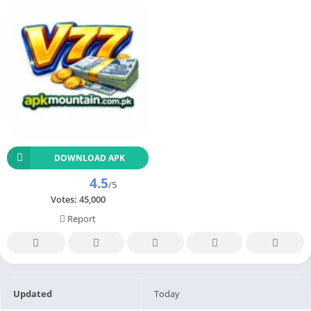
DOWNLOAD APK
4.5
/5
Votes:
45,000
Report
Updated
Today