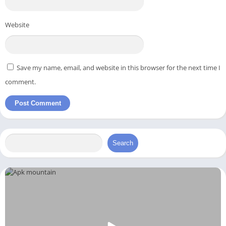
games
User Accessibility
Easy registration, simple controls, and fast
Website
loading
Wallet Integration
Deposits, gameplay, and withdrawals
managed centrally
Save my name, email, and website in this browser for the next time I
Why This Game is Getting Attention
comment.
Many casino apps struggle to retain users because they feel
outdated, slow, or confusing. V77 Game addresses these issues
by focusing on user behavior and preferences.
Search
Mobile acceptable design
Quick access to games without long loading times
Flexible betting limits for different budgets
Simple financial system for deposits and withdrawals
Frequent rewards to keep users engaged