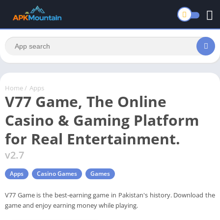
Home
/
Apps
V77 Game, The Online
Casino & Gaming Platform
for Real Entertainment.
v2.7
Apps
Casino Games
Games
V77 Game is the best-earning game in Pakistan's history. Download the
game and enjoy earning money while playing.