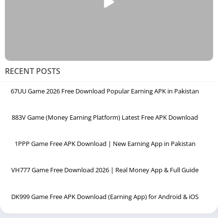
Screenshots of Game
RECENT POSTS
67UU Game 2026 Free Download Popular Earning APK in Pakistan
883V Game (Money Earning Platform) Latest Free APK Download
1PPP Game Free APK Download | New Earning App in Pakistan
VH777 Game Free Download 2026 | Real Money App & Full Guide
DK999 Game Free APK Download (Earning App) for Android & iOS
Complete List of Casino Games in V77
Game