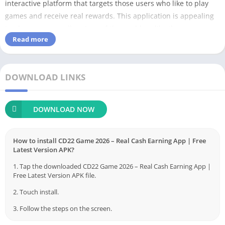
interactive platform that targets those users who like to play
games and receive real rewards. This application is appealing
to players across all regions of the world, unlike the
Read more
conventional mobile games, which are purely entertainment
and do not offer any financial rewards. CD222 is an exclusive
experience, whether you are a casual gamer or a person who is
DOWNLOAD LINKS
looking to get a real earning game.
In the modern world of online casino games and earning
DOWNLOAD NOW
applications, the user is constantly seeking something to
depend on and have fun with. The CD22 game is unique in that
it has a great variety of mini-games, smooth play, and easy
How to install CD22 Game 2026 – Real Cash Earning App | Free
interface. A lot of players are now resorting to the use of apps
Latest Version APK?
such as the CD22 earning app, as they offer fun and the
1. Tap the downloaded CD22 Game 2026 – Real Cash Earning App |
likelihood of receiving real cash rewards. It is this combination
Free Latest Version APK file.
of both gaming and income potential that makes CD222 one of
2. Touch install.
the best games in its genre.
3. Follow the steps on the screen.
Accessibility is another significant factor of the CD222 free APK