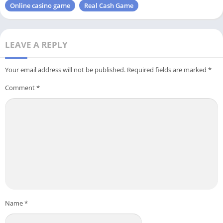
Online casino game
Real Cash Game
Smooth Performance
Secure Transactions
Frequent Bonuses and Rewards
Mobile-Friendly Design
LEAVE A REPLY
Best Money Earning Game in CD22 App:
Lucky Spin Game
Card Battle Game
Your email address will not be published.
Required fields are marked
*
Number Prediction Game
Slot Machine Game
Comment
*
Dice Roll Game
Color Prediction Game
Jackpot Game
Multiplayer Battle Game
Scratch Card Game
Daily Challenge Game
App Interface:
Pros and Cons:
Pros
Cons
How to Play Games in the CD22 App?
Create Your Account
Name
*
Select Your Favorite Game
Understand Game Rules