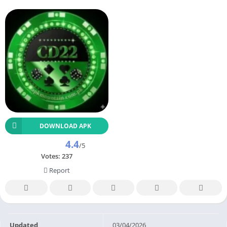
DOWNLOAD APK
4.4
/5
Votes:
237
Report
Updated
03/04/2026