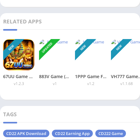
download. Users can start playing the game within minutes, as
it is easy to install, and the game is simple to log in to using a
CD22. You want a new game, a new game, a real cash game;
RELATED APPS
this platform will have it. The CD22 APK download latest
version is gaining popularity among the gaming enthusiasts as
more users download it. Moreover, to start your earning
UPDATED
NEW
NEW
NEW
journey, download the latest version of
ZD22
Game from here
and explore exciting real-cash gaming opportunities.
Table of Contents
67UU Game 2026 Free Download Popular Earning APK in Pakistan
883V Game (Money Earning Platform) Latest Free APK Download
1PPP Game Free APK Download | New Earning App in Pakistan
VH777 Game Free Download 2026 | 
v1.2.3
v1
v1.2
v1.1.68
What is the CD22 Game?
Multi-Game Platform
Real Earning Opportunity
User-Friendly System
Online Casino Experience
TAGS
Regular Updates
Best Features of CD22 Game:
Wide Range of Games
CD22 APK Download
CD22 Earning App
CD222 Game
Real Cash Rewards
Quick Registration and Login