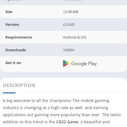
Size
12.08 MB
Version
v2.4.85
Requirements
Android & iOS
Downloads
10000+
Get it on
DESCRIPTION
A big welcome to all the champions! The mobile gaming
industry is changing at a high rate as well, and earning
applications are gaining more popularity than ever. The latest
addition to this trend is the
CD22 Game
, a beautiful and