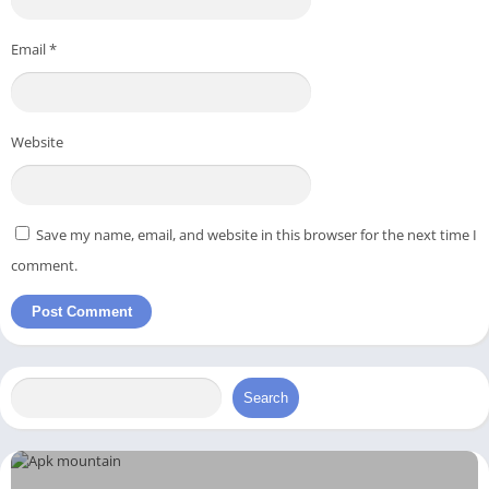
Make a Bet or Begin Playing
Track Your Performance
Email
*
CD22 App Download and Installation Process:
Get the CD22 Game APK Revision
Enable Unknown Sources
Install the Application
Website
Open and Register
Start Playing
How to Make Money in the Game?
Winning Games
Daily Bonuses
Save my name, email, and website in this browser for the next time I
Referral Program
comment.
Completing Tasks
Participating in Events
Cash Deposit and Withdrawal Method:
Cash Deposition
Withdraw Earnings
Processing Time
Game Legal Status:
Search
Legality of Game
User Responsibility
Safety and Security
Tips for Players: