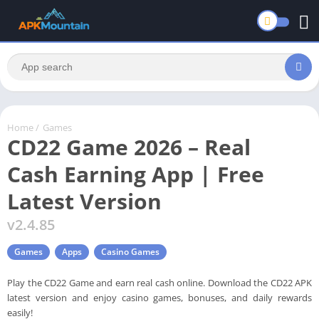
Home
/
Games
CD22 Game 2026 – Real
Cash Earning App | Free
Latest Version
v2.4.85
Games
Apps
Casino Games
Play the CD22 Game and earn real cash online. Download the CD22 APK
latest version and enjoy casino games, bonuses, and daily rewards
easily!