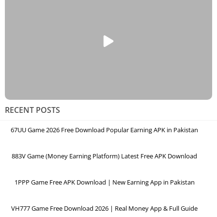
Begin with Free Games
Manage Your Budget
Learn Game Strategies
Stay Consistent
Avoid Emotional Decisions
Final Thoughts:
FAQs:
What is the CD22 game?
Is CD22 game free to download?
What is the way to log in to the CD22 game?
Is it possible to make real money at CD222?
RECENT POSTS
Is the CD22 casino app a safe app?
What types of games are available?
How to withdraw money?
67UU Game 2026 Free Download Popular Earning APK in Pakistan
Is this a legal game?
883V Game (Money Earning Platform) Latest Free APK Download
What is the CD22 Game?
1PPP Game Free APK Download | New Earning App in Pakistan
The CD22 game is a new mobile application that is a set of
several gaming experiences in the same platform. It is meant to
be used by the people who are interested in playing games
VH777 Game Free Download 2026 | Real Money App & Full Guide